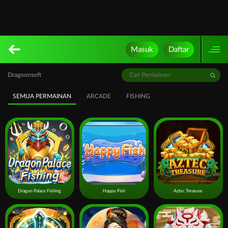
Masuk
Daftar
Dragoonsoft
SEMUA PERMAINAN
ARCADE
FISHING
Dragon Palace Fishing
Happy Fish
Aztec Treasure