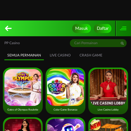
Masuk
Daftar
PP Casino
SEMUA PERMAINAN
LIVE CASINO
CRASH GAME
Gates of Olympus Roulette
Color Game Bonanza
Live Casino Lobby