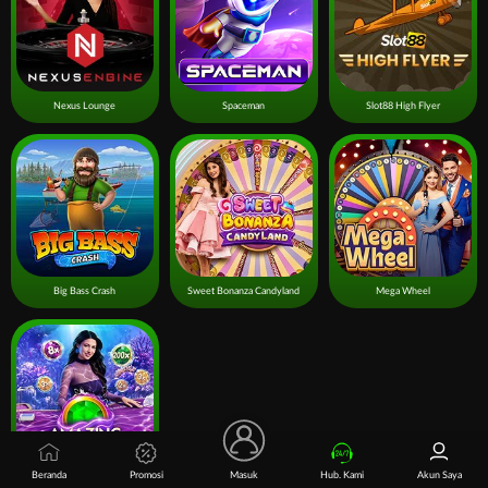
Nexus Lounge
Spaceman
Slot88 High Flyer
Big Bass Crash
Sweet Bonanza Candyland
Mega Wheel
Beranda
Promosi
Masuk
Hub. Kami
Akun Saya
Amazing Baccarat