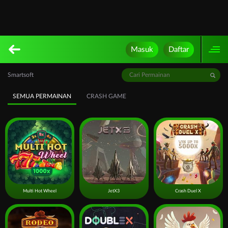
Masuk
Daftar
Smartsoft
SEMUA PERMAINAN
CRASH GAME
Multi Hot Wheel
JetX3
Crash Duel X