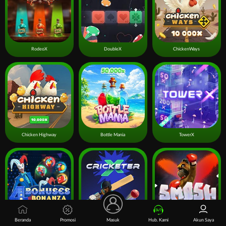
RodeoX
DoubleX
ChickenWays
Chicken Highway
Bottle Mania
TowerX
Beranda
Promosi
Masuk
Hub. Kami
Akun Saya
4 Bonuses Bonanza
CricketerX
Smash X