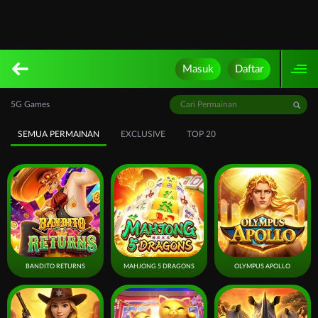
Masuk
Daftar
5G Games
SEMUA PERMAINAN
EXCLUSIVE
TOP 20
BANDITO RETURNS
MAHJONG 5 DRAGONS
OLYMPUS APOLLO