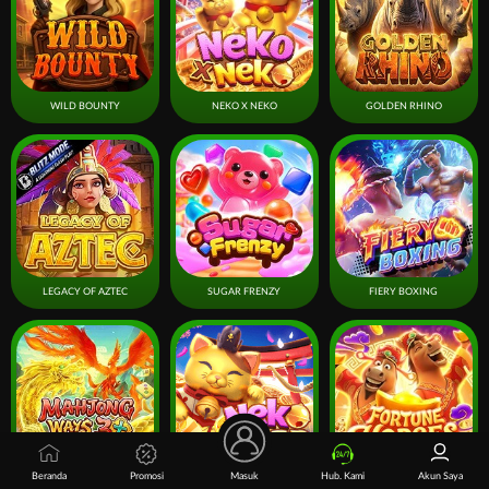
WILD BOUNTY
NEKO X NEKO
GOLDEN RHINO
LEGACY OF AZTEC
SUGAR FRENZY
FIERY BOXING
Beranda
Promosi
Masuk
Hub. Kami
Akun Saya
MAHJONG WAYS 3+
NEKO TITAN
FORTUNE HORSES