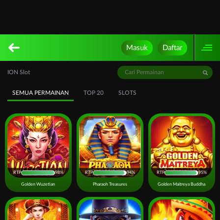
Masuk
Daftar
ION Slot
SEMUA PERMAINAN
TOP 20
SLOTS
RTP
98%
RTP
94%
RTP
95%
Golden Wuzetian
Pharaoh Treasures
Golden Maitreya Buddha