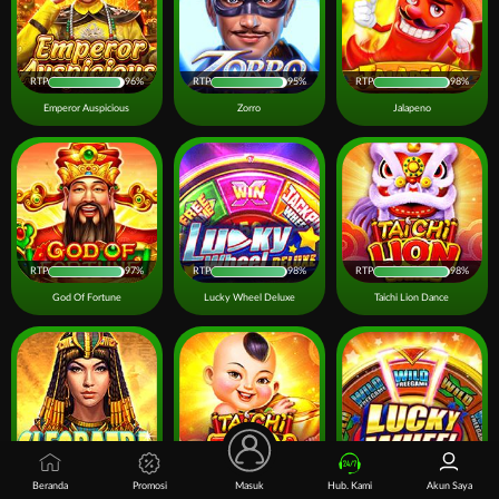
RTP
96%
RTP
95%
RTP
98%
Emperor Auspicious
Zorro
Jalapeno
RTP
97%
RTP
98%
RTP
98%
God Of Fortune
Lucky Wheel Deluxe
Taichi Lion Dance
RTP
95%
RTP
98%
RTP
95%
Beranda
Promosi
Masuk
Hub. Kami
Akun Saya
Cleopatra
Taichi Boy
Lucky Wheel