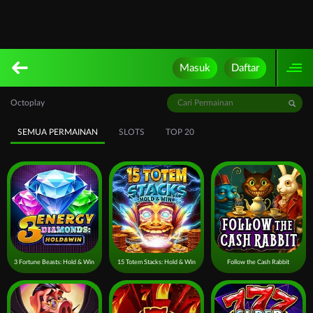
Masuk
Daftar
Octoplay
SEMUA PERMAINAN
SLOTS
TOP 20
3 Fortune Beasts: Hold & Win
15 Totem Stacks: Hold & Win
Follow the Cash Rabbit