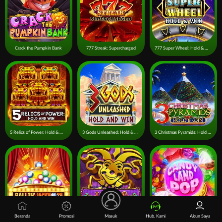
Crack the Pumpkin Bank
777 Streak: Supercharged
777 Super Wheel: Hold & Win
5 Relics of Power: Hold & Win
3 Gods Unleashed: Hold & Win
3 Christmas Pyramids: Hold & Win
Beranda
Promosi
Masuk
Hub. Kami
Akun Saya
Ballin' Jackpots Hit The Line
JJ 1000: Hold & Win
Candyland Pop