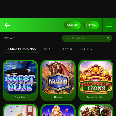
Masuk
Daftar
VPower
SEMUA PERMAINAN
SLOTS
TOP 20
FISHING
Great Blue
Dragon
Prosperous Lions