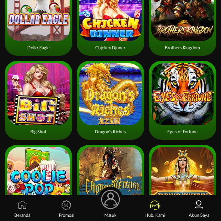
Dollar Eagle
Chjcken Djnner
Brothers Kingdom
Big Shot
Dragon's Riches
Eyes of Fortune
Beranda
Promosi
Masuk
Hub. Kami
Akun Saya
Cookie Pop
Captain
Pyramid Adventure