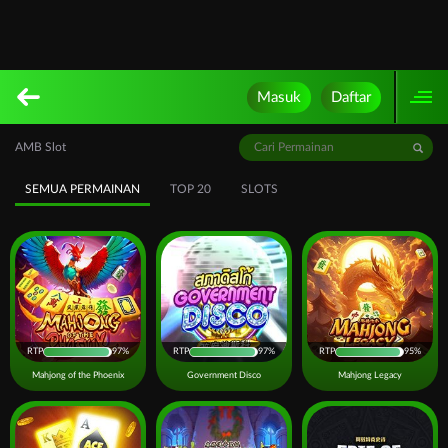
Masuk
Daftar
AMB Slot
SEMUA PERMAINAN
TOP 20
SLOTS
RTP
97%
RTP
97%
RTP
95%
Mahjong of the Phoenix
Government Disco
Mahjong Legacy