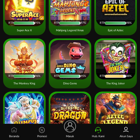
RTP
95%
RTP
97%
RTP
98%
Super Ace X
Mahjong Legend Xmas
Epic of Aztec
RTP
96%
RTP
95%
RTP
88%
The Monkey King
Dino Gems
The King Joker
RTP
96%
RTP
95%
RTP
95%
Beranda
Promosi
Masuk
Hub. Kami
Akun Saya
The Beat of Olympus 1000
Blessing of the Dragon
Aztec Legend