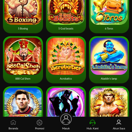
5 Boxing
5 God beasts
6 Toros
888 Cai Shen
Acrobatics
Aladdin's lamp
Beranda
Promosi
Masuk
Hub. Kami
Akun Saya
All Star Team
All Wilds
Apollo