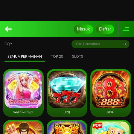
Masuk
Daftar
CQ9
SEMUA PERMAINAN
TOP 20
SLOTS
Wild Disco Night
[777]
[888]