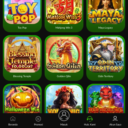
Toy Pop
Mahjong Win 3
Maya Legacy
Blessing Temple
Golden Qilin
Odin Territory
Beranda
Promosi
Masuk
Hub. Kami
Akun Saya
Halloween Win
Volcanic Legend
Red Dragon’s Treasure