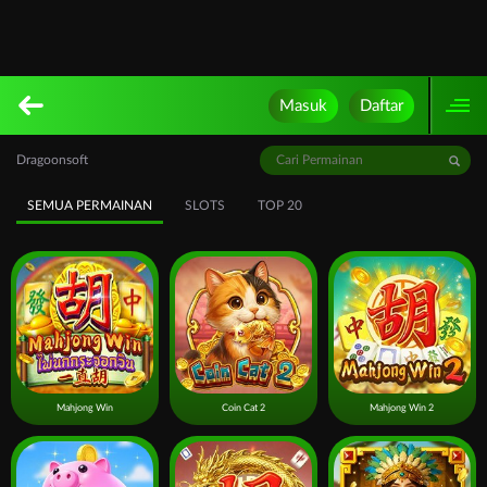
Masuk
Daftar
Dragoonsoft
SEMUA PERMAINAN
SLOTS
TOP 20
Mahjong Win
Coin Cat 2
Mahjong Win 2