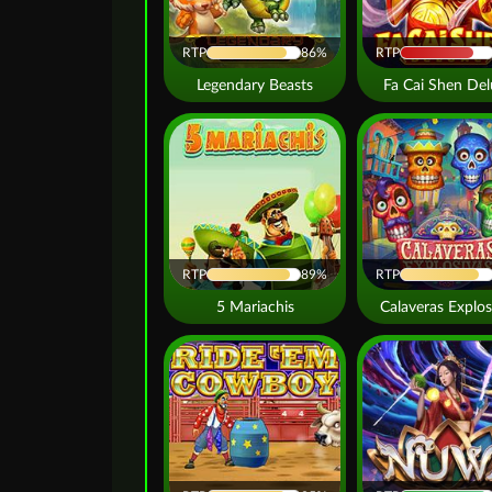
RTP
86%
RTP
Legendary Beasts
Fa Cai Shen Del
RTP
89%
RTP
5 Mariachis
Calaveras Explos