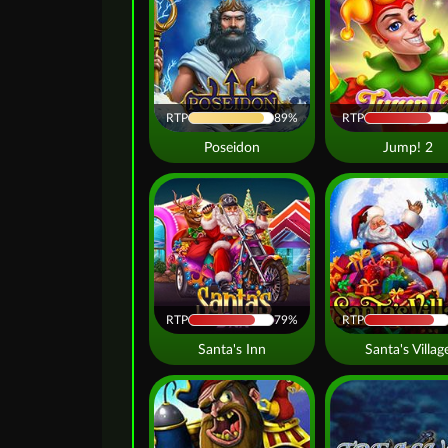
RTP
89%
RTP
Poseidon
Jump! 2
RTP
79%
RTP
Santa's Inn
Santa's Villag