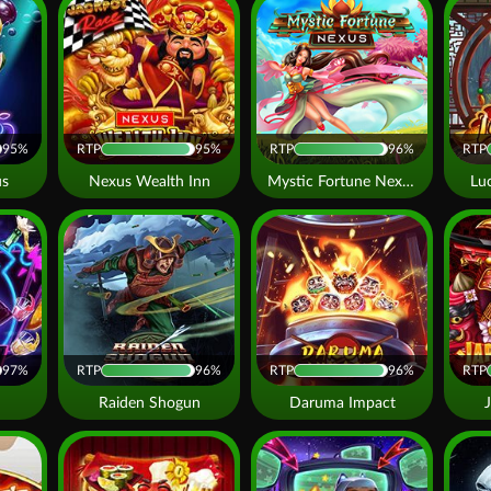
95%
RTP
95%
RTP
96%
RTP
us
Nexus Wealth Inn
Mystic Fortune Nexus
Lu
97%
RTP
96%
RTP
96%
RTP
Raiden Shogun
Daruma Impact