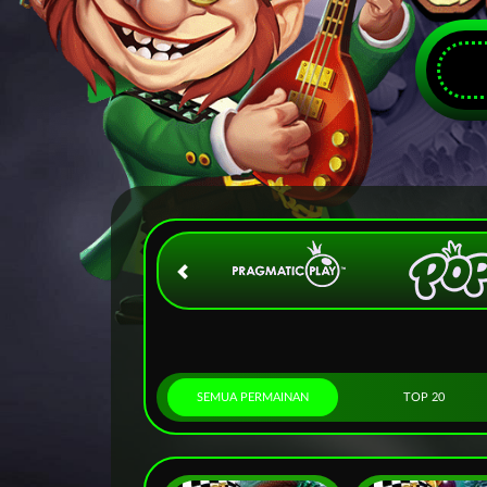
SEMUA PERMAINAN
TOP 20