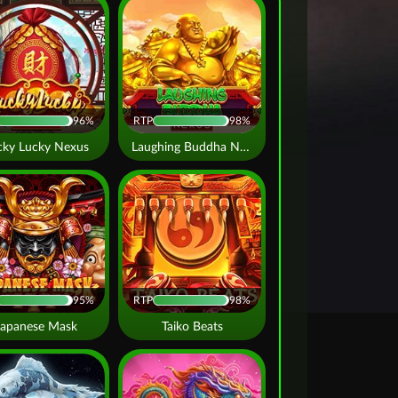
96%
RTP
98%
cky Lucky Nexus
Laughing Buddha Nexus
95%
RTP
98%
Japanese Mask
Taiko Beats