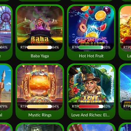
84%
RTP
84%
RTP
93%
RTP
e
Baba Yaga
Hot Hot Fruit
L
79%
RTP
84%
RTP
83%
RTP
al
Mystic Rings
Love And Riches: Eldorado