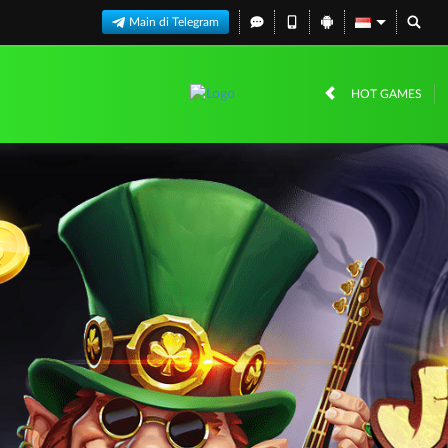
Main di Telegram
HOT GAMES