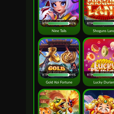
RTP
95%
RTP
Nine Tails
Shoguns Lan
RTP
94%
RTP
Gold Koi Fortune
Lucky Duria