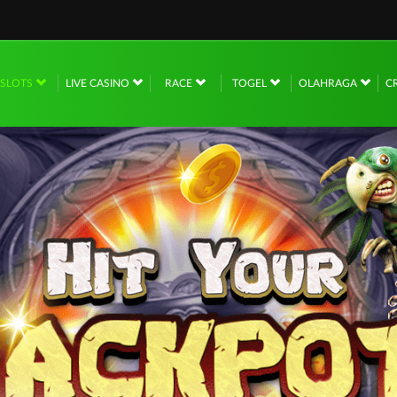
SLOTS
LIVE CASINO
RACE
TOGEL
OLAHRAGA
C