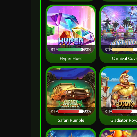
RTP
93%
RTP
Hyper Hues
Carnival Cov
RTP
83%
RTP
Safari Rumble
Gladiator Roy