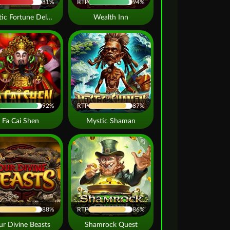
81%
RTP
94%
Mystic Fortune Deluxe
Wealth Inn
92%
RTP
87%
Fa Cai Shen
Mystic Shaman
88%
RTP
86%
ur Divine Beasts
Shamrock Quest