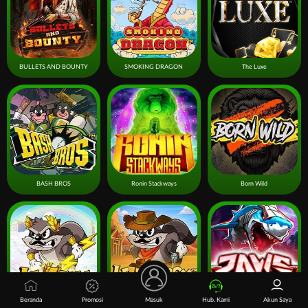
BULLETS AND BOUNTY
SMOKING DRAGON
The Luxe
BASH BROS
Ronin Stackways
Born Wild
Beranda
Promosi
Masuk
Hub. Kami
Akun Saya
LE ZEUS
LE COWBOY
JAWS OF JUSTICE