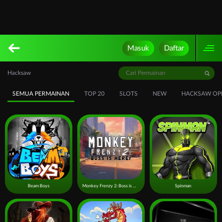
Masuk
Daftar
Hacksaw
SEMUA PERMAINAN
TOP 20
SLOTS
NEW
HACKSAW OP
Beam Boys
Monkey Frenzy 2: Boss is Here!
Spinman