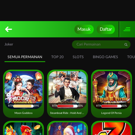
Masuk
Daftar
Joker
SEMUA PERMAINAN
TOP 20
SLOTS
BINGO GAMES
TOU
RTP
89%
RTP
80%
RTP
80%
Moon Goddess
Steamboat Ride : Hold And Win
Legend Of Persia