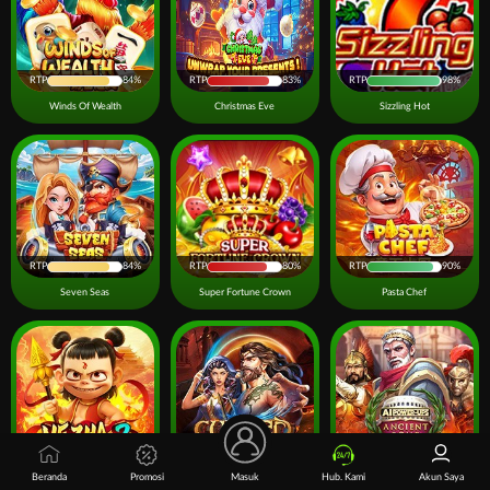
RTP
84%
RTP
83%
RTP
98%
Winds Of Wealth
Christmas Eve
Sizzling Hot
RTP
84%
RTP
80%
RTP
90%
Seven Seas
Super Fortune Crown
Pasta Chef
RTP
81%
RTP
93%
RTP
87%
Beranda
Promosi
Masuk
Hub. Kami
Akun Saya
Nezha 2
Cursed Deluxe AI
Ancient Rome Deluxe AI