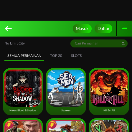
Masuk
Daftar
No Limit City
SEMUA PERMAINAN
TOP 20
SLOTS
Nexus Blood & Shadow
Seamen
Kill Em All