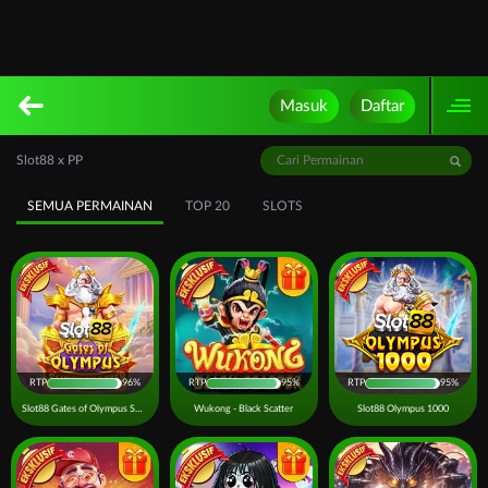
Masuk
Daftar
Slot88 x PP
SEMUA PERMAINAN
TOP 20
SLOTS
RTP
96%
RTP
95%
RTP
95%
Slot88 Gates of Olympus Super Scatter
Wukong - Black Scatter
Slot88 Olympus 1000