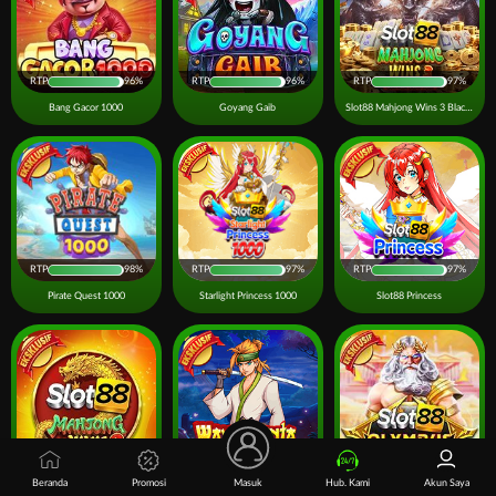
RTP
96%
RTP
96%
RTP
97%
Bang Gacor 1000
Goyang Gaib
Slot88 Mahjong Wins 3 Black Scatter
RTP
98%
RTP
97%
RTP
97%
Pirate Quest 1000
Starlight Princess 1000
Slot88 Princess
RTP
95%
RTP
96%
RTP
98%
Beranda
Promosi
Masuk
Hub. Kami
Akun Saya
Slot88 Mahjong Wins 2
Way of Ninja
Slot88 Olympus